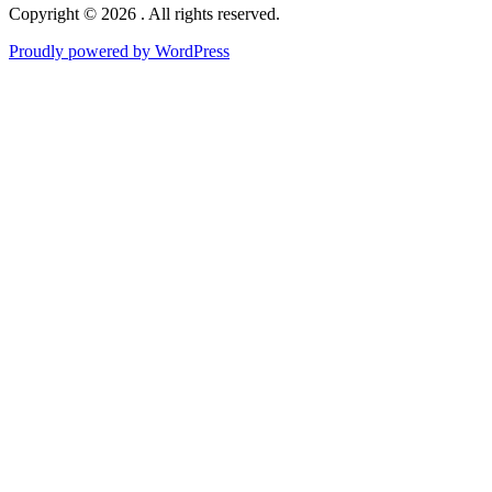
Copyright © 2026 . All rights reserved.
Proudly powered by WordPress