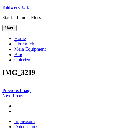
Skip
Bildwerk Jork
to
Stadt – Land – Fluss
content
Menu
Home
Über mich
Mein Equipment
Blog
Galerien
IMG_3219
Previous Image
Next Image
Facebook
Google
maps
Impressum
Datenschutz