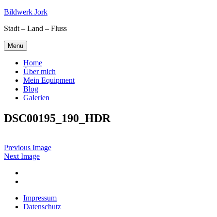
Skip
Bildwerk Jork
to
Stadt – Land – Fluss
content
Menu
Home
Über mich
Mein Equipment
Blog
Galerien
DSC00195_190_HDR
Previous Image
Next Image
Facebook
Google
maps
Impressum
Datenschutz