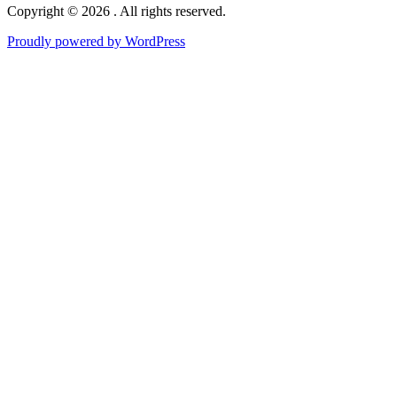
Copyright © 2026 . All rights reserved.
Proudly powered by WordPress