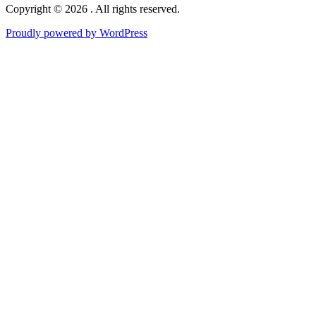
Copyright © 2026 . All rights reserved.
Proudly powered by WordPress