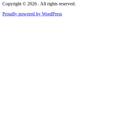
Copyright © 2026 . All rights reserved.
Proudly powered by WordPress