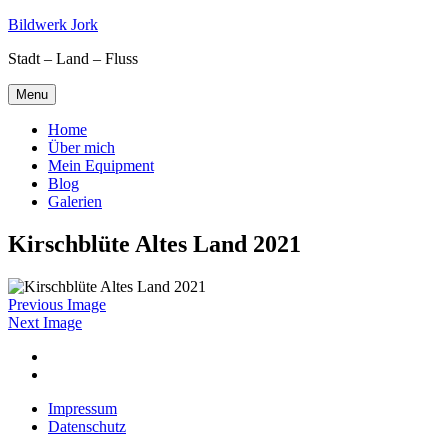
Skip
Bildwerk Jork
to
Stadt – Land – Fluss
content
Menu
Home
Über mich
Mein Equipment
Blog
Galerien
Kirschblüte Altes Land 2021
Previous Image
Next Image
Facebook
Google
maps
Impressum
Datenschutz