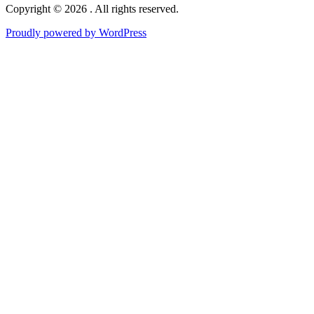
Copyright © 2026 . All rights reserved.
Proudly powered by WordPress