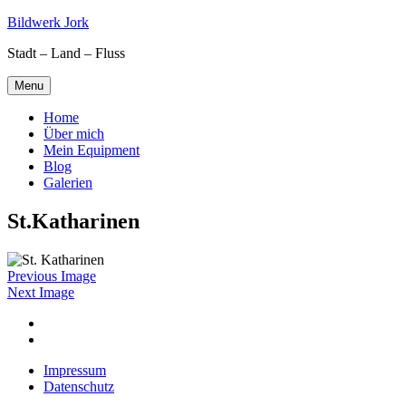
Skip
Bildwerk Jork
to
Stadt – Land – Fluss
content
Menu
Home
Über mich
Mein Equipment
Blog
Galerien
St.Katharinen
Previous Image
Next Image
Facebook
Google
maps
Impressum
Datenschutz