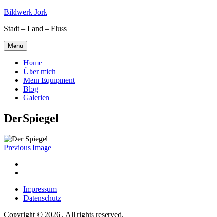
Skip
Bildwerk Jork
to
Stadt – Land – Fluss
content
Menu
Home
Über mich
Mein Equipment
Blog
Galerien
DerSpiegel
Previous Image
Facebook
Google
maps
Impressum
Datenschutz
Copyright © 2026 . All rights reserved.