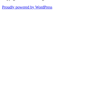
Proudly powered by WordPress