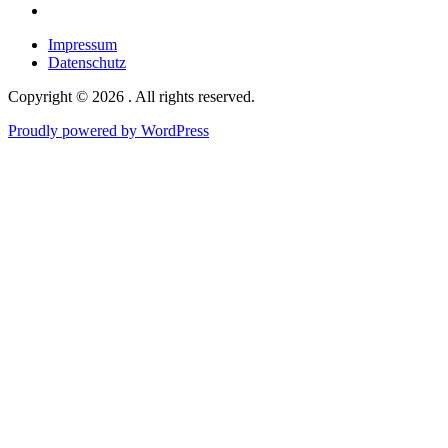
Google
maps
Impressum
Datenschutz
Copyright © 2026 . All rights reserved.
Proudly powered by WordPress