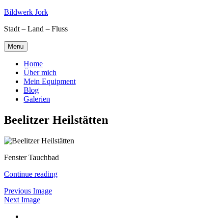
Skip
Bildwerk Jork
to
Stadt – Land – Fluss
content
Menu
Home
Über mich
Mein Equipment
Blog
Galerien
Beelitzer Heilstätten
Fenster Tauchbad
Continue reading
Previous Image
Next Image
Facebook