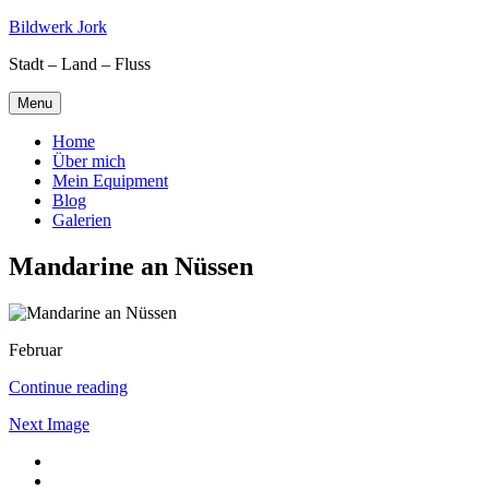
Skip
Bildwerk Jork
to
Stadt – Land – Fluss
content
Menu
Home
Über mich
Mein Equipment
Blog
Galerien
Mandarine an Nüssen
Februar
Continue reading
Next Image
Facebook
Google