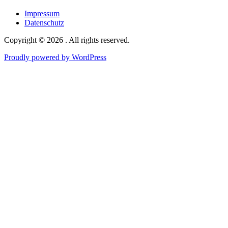
maps
Impressum
Datenschutz
Copyright © 2026 . All rights reserved.
Proudly powered by WordPress