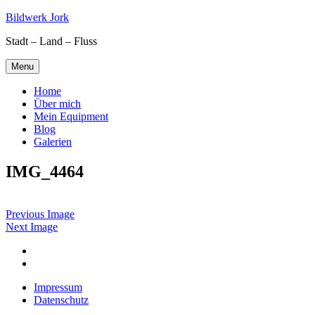
Skip
Bildwerk Jork
to
Stadt – Land – Fluss
content
Menu
Home
Über mich
Mein Equipment
Blog
Galerien
IMG_4464
Previous Image
Next Image
Facebook
Google
maps
Impressum
Datenschutz