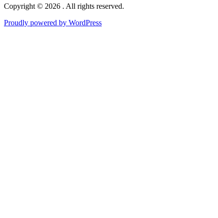
Copyright © 2026 . All rights reserved.
Proudly powered by WordPress