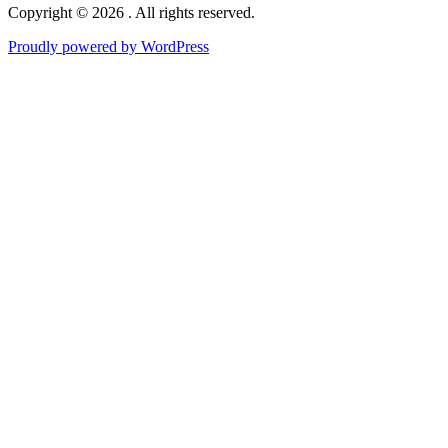
Copyright © 2026 . All rights reserved.
Proudly powered by WordPress