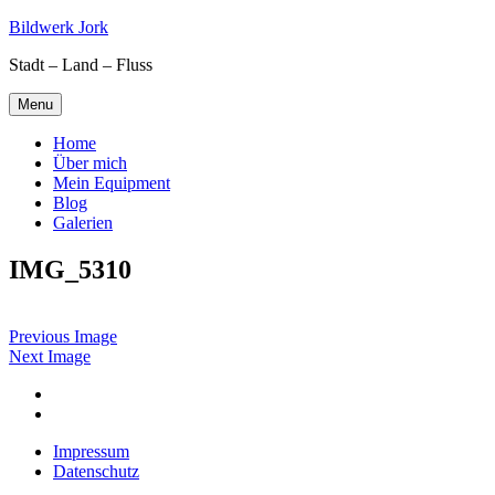
Skip
Bildwerk Jork
to
Stadt – Land – Fluss
content
Menu
Home
Über mich
Mein Equipment
Blog
Galerien
IMG_5310
Previous Image
Next Image
Facebook
Google
maps
Impressum
Datenschutz