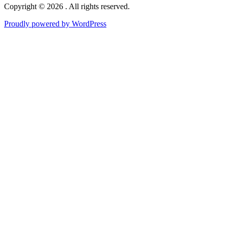
Copyright © 2026 . All rights reserved.
Proudly powered by WordPress