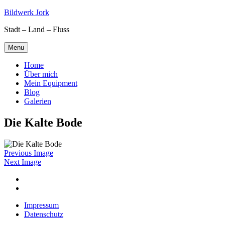
Skip
Bildwerk Jork
to
Stadt – Land – Fluss
content
Menu
Home
Über mich
Mein Equipment
Blog
Galerien
Die Kalte Bode
Previous Image
Next Image
Facebook
Google
maps
Impressum
Datenschutz