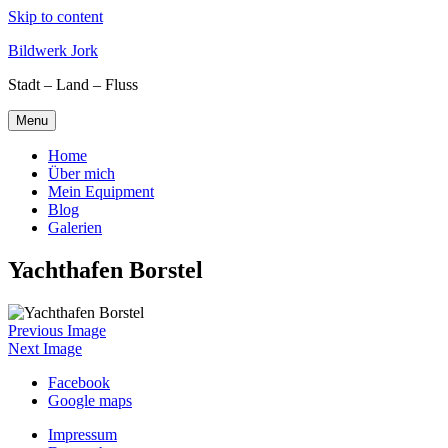
Skip to content
Bildwerk Jork
Stadt – Land – Fluss
Menu
Home
Über mich
Mein Equipment
Blog
Galerien
Yachthafen Borstel
Previous Image
Next Image
Facebook
Google maps
Impressum