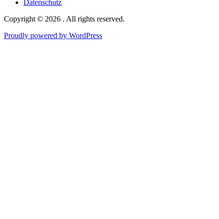
Datenschutz
Copyright © 2026 . All rights reserved.
Proudly powered by WordPress