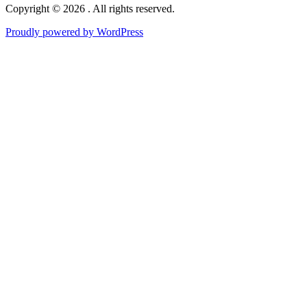
Copyright © 2026 . All rights reserved.
Proudly powered by WordPress