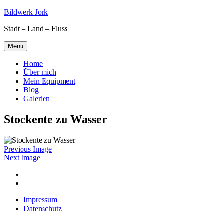
Skip
Bildwerk Jork
to
Stadt – Land – Fluss
content
Menu
Home
Über mich
Mein Equipment
Blog
Galerien
Stockente zu Wasser
Previous Image
Next Image
Facebook
Google
maps
Impressum
Datenschutz