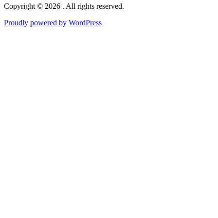
Copyright © 2026 . All rights reserved.
Proudly powered by WordPress