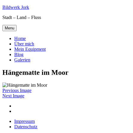
Skip
Bildwerk Jork
to
Stadt – Land – Fluss
content
Menu
Home
Über mich
Mein Equipment
Blog
Galerien
Hängematte im Moor
Previous Image
Next Image
Facebook
Google
maps
Impressum
Datenschutz