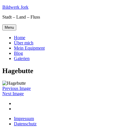
Skip
Bildwerk Jork
to
Stadt – Land – Fluss
content
Menu
Home
Über mich
Mein Equipment
Blog
Galerien
Hagebutte
Previous Image
Next Image
Facebook
Google
maps
Impressum
Datenschutz