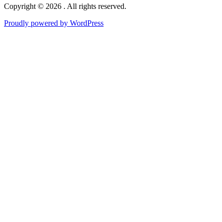
Copyright © 2026 . All rights reserved.
Proudly powered by WordPress