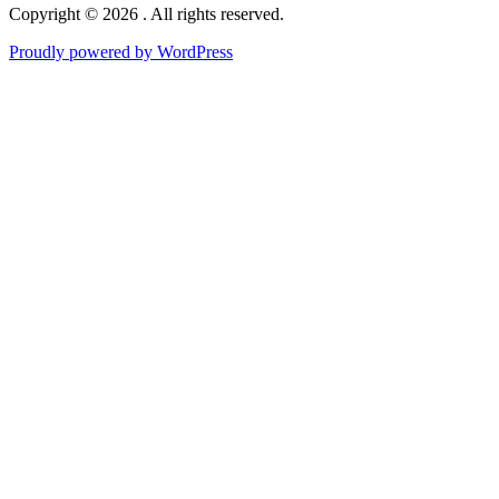
Copyright © 2026 . All rights reserved.
Proudly powered by WordPress