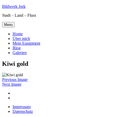
Skip
Bildwerk Jork
to
Stadt – Land – Fluss
content
Menu
Home
Über mich
Mein Equipment
Blog
Galerien
Kiwi gold
Previous Image
Next Image
Facebook
Google
maps
Impressum
Datenschutz