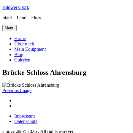
Skip
Bildwerk Jork
to
Stadt – Land – Fluss
content
Menu
Home
Über mich
Mein Equipment
Blog
Galerien
Brücke Schloss Ahrensburg
Previous Image
Facebook
Google
maps
Impressum
Datenschutz
Copyright © 2026 . All rights reserved.