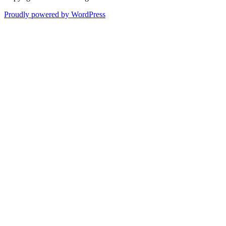
Proudly powered by WordPress