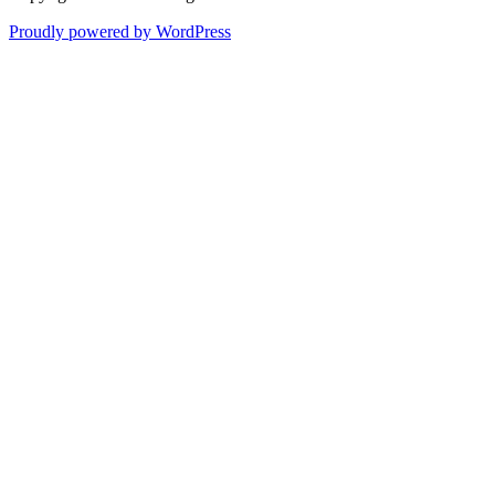
Proudly powered by WordPress