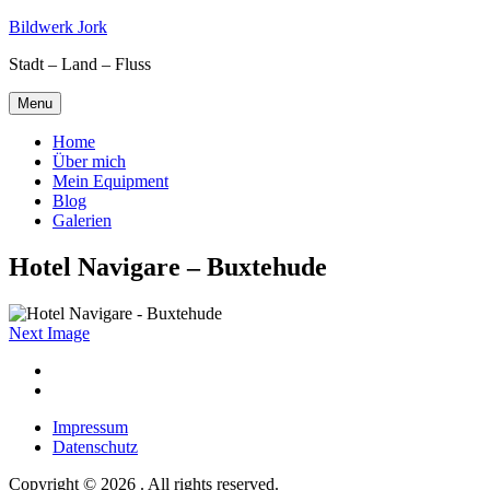
Skip
Bildwerk Jork
to
Stadt – Land – Fluss
content
Menu
Home
Über mich
Mein Equipment
Blog
Galerien
Hotel Navigare – Buxtehude
Next Image
Facebook
Google
maps
Impressum
Datenschutz
Copyright © 2026 . All rights reserved.