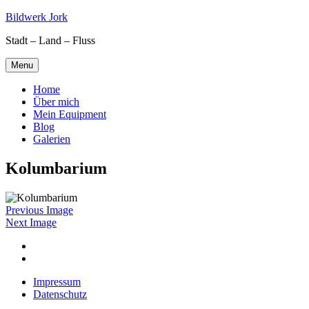
Skip
Bildwerk Jork
to
Stadt – Land – Fluss
content
Menu
Home
Über mich
Mein Equipment
Blog
Galerien
Kolumbarium
Previous Image
Next Image
Facebook
Google
maps
Impressum
Datenschutz