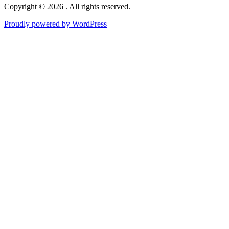
Copyright © 2026 . All rights reserved.
Proudly powered by WordPress