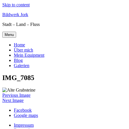
Skip to content
Bildwerk Jork
Stadt – Land – Fluss
Menu
Home
Über mich
Mein Equipment
Blog
Galerien
IMG_7085
Previous Image
Next Image
Facebook
Google maps
Impressum