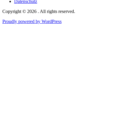
Datenschutz
Copyright © 2026 . All rights reserved.
Proudly powered by WordPress