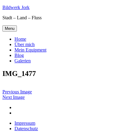
Skip
Bildwerk Jork
to
Stadt – Land – Fluss
content
Menu
Home
Über mich
Mein Equipment
Blog
Galerien
IMG_1477
Previous Image
Next Image
Facebook
Google
maps
Impressum
Datenschutz