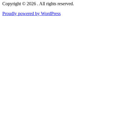
Copyright © 2026 . All rights reserved.
Proudly powered by WordPress