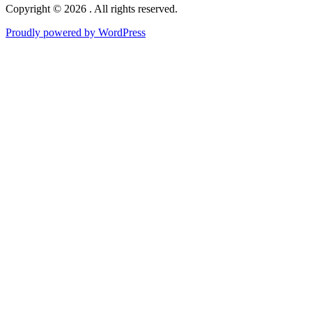
Copyright © 2026 . All rights reserved.
Proudly powered by WordPress