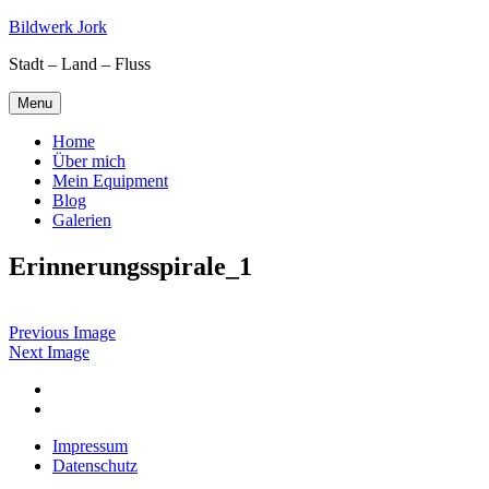
Skip
Bildwerk Jork
to
Stadt – Land – Fluss
content
Menu
Home
Über mich
Mein Equipment
Blog
Galerien
Erinnerungsspirale_1
Previous Image
Next Image
Facebook
Google
maps
Impressum
Datenschutz