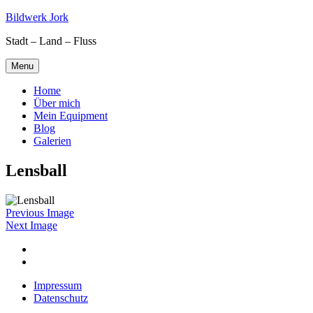
Skip
Bildwerk Jork
to
Stadt – Land – Fluss
content
Menu
Home
Über mich
Mein Equipment
Blog
Galerien
Lensball
Previous Image
Next Image
Facebook
Google
maps
Impressum
Datenschutz