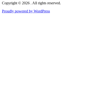
Copyright © 2026 . All rights reserved.
Proudly powered by WordPress