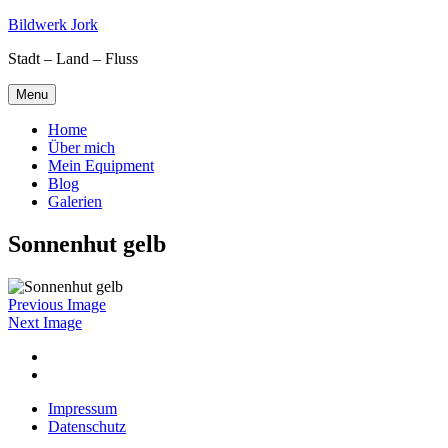
Skip
Bildwerk Jork
to
Stadt – Land – Fluss
content
Menu
Home
Über mich
Mein Equipment
Blog
Galerien
Sonnenhut gelb
Previous Image
Next Image
Facebook
Google
maps
Impressum
Datenschutz