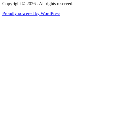
Copyright © 2026 . All rights reserved.
Proudly powered by WordPress