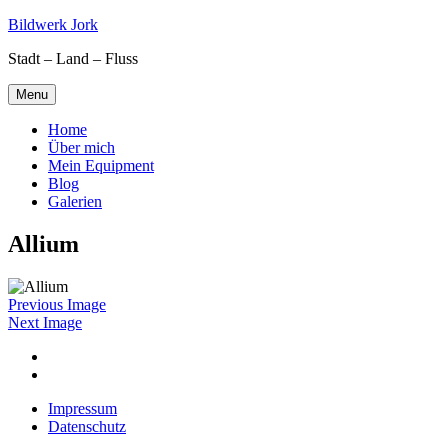
Skip
Bildwerk Jork
to
Stadt – Land – Fluss
content
Menu
Home
Über mich
Mein Equipment
Blog
Galerien
Allium
Previous Image
Next Image
Facebook
Google
maps
Impressum
Datenschutz