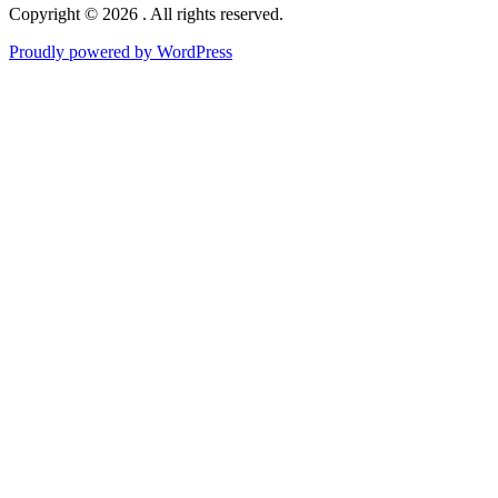
Copyright © 2026 . All rights reserved.
Proudly powered by WordPress