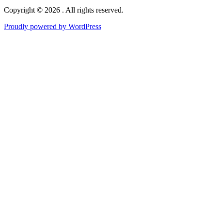
Copyright © 2026 . All rights reserved.
Proudly powered by WordPress