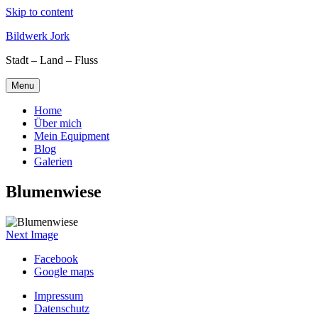
Skip to content
Bildwerk Jork
Stadt – Land – Fluss
Menu
Home
Über mich
Mein Equipment
Blog
Galerien
Blumenwiese
Next Image
Facebook
Google maps
Impressum
Datenschutz