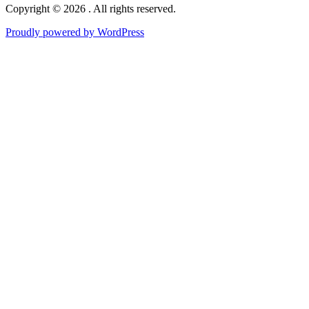
Copyright © 2026 . All rights reserved.
Proudly powered by WordPress