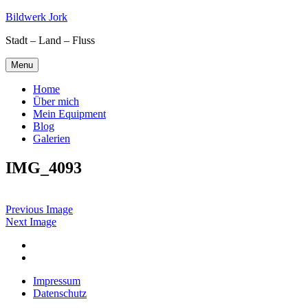
Skip
Bildwerk Jork
to
Stadt – Land – Fluss
content
Menu
Home
Über mich
Mein Equipment
Blog
Galerien
IMG_4093
Previous Image
Next Image
Facebook
Google
maps
Impressum
Datenschutz