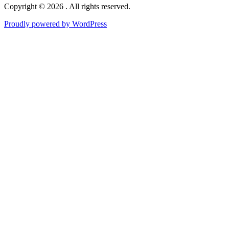
Copyright © 2026 . All rights reserved.
Proudly powered by WordPress