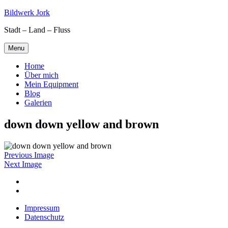
Skip
Bildwerk Jork
to
Stadt – Land – Fluss
content
Menu
Home
Über mich
Mein Equipment
Blog
Galerien
down down yellow and brown
Previous Image
Next Image
Facebook
Google
maps
Impressum
Datenschutz