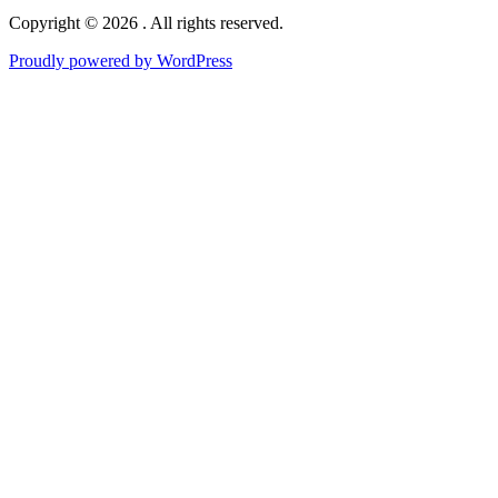
Copyright © 2026 . All rights reserved.
Proudly powered by WordPress