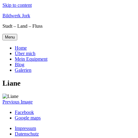
Skip to content
Bildwerk Jork
Stadt – Land – Fluss
Menu
Home
Über mich
Mein Equipment
Blog
Galerien
Liane
Previous Image
Facebook
Google maps
Impressum
Datenschutz