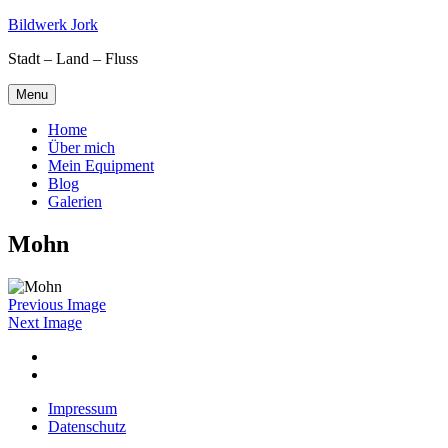
Skip
Bildwerk Jork
to
Stadt – Land – Fluss
content
Menu
Home
Über mich
Mein Equipment
Blog
Galerien
Mohn
Previous Image
Next Image
Facebook
Google
maps
Impressum
Datenschutz