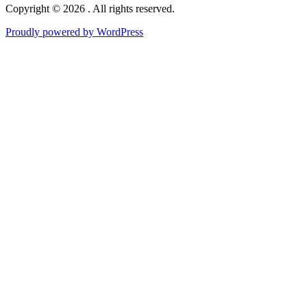
Copyright © 2026 . All rights reserved.
Proudly powered by WordPress