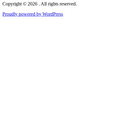
Copyright © 2026 . All rights reserved.
Proudly powered by WordPress