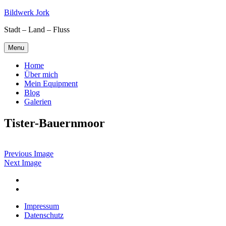
Skip
Bildwerk Jork
to
Stadt – Land – Fluss
content
Menu
Home
Über mich
Mein Equipment
Blog
Galerien
Tister-Bauernmoor
Previous Image
Next Image
Facebook
Google
maps
Impressum
Datenschutz