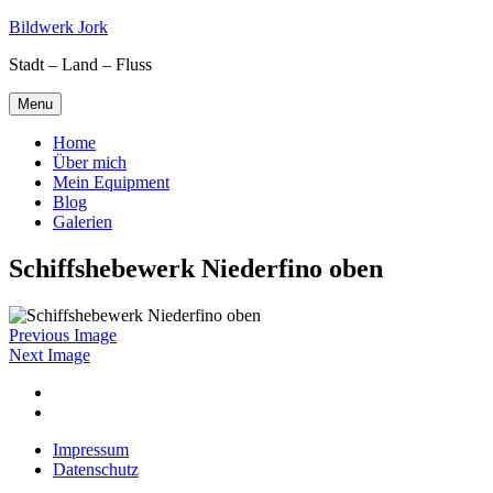
Skip
Bildwerk Jork
to
Stadt – Land – Fluss
content
Menu
Home
Über mich
Mein Equipment
Blog
Galerien
Schiffshebewerk Niederfino oben
Previous Image
Next Image
Facebook
Google
maps
Impressum
Datenschutz