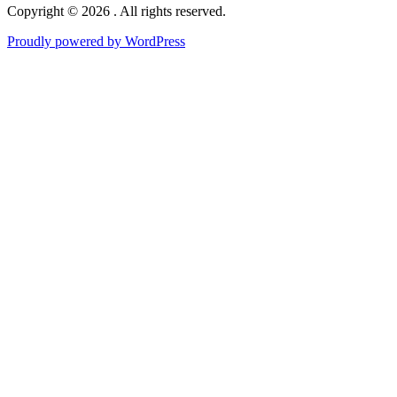
Copyright © 2026 . All rights reserved.
Proudly powered by WordPress