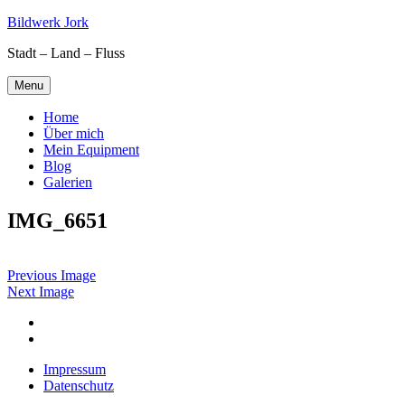
Skip
Bildwerk Jork
to
Stadt – Land – Fluss
content
Menu
Home
Über mich
Mein Equipment
Blog
Galerien
IMG_6651
Previous Image
Next Image
Facebook
Google
maps
Impressum
Datenschutz