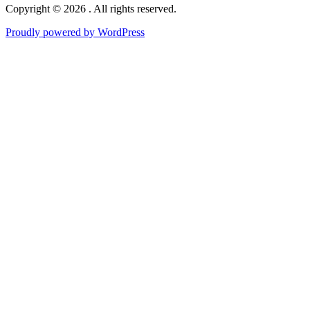
Copyright © 2026 . All rights reserved.
Proudly powered by WordPress