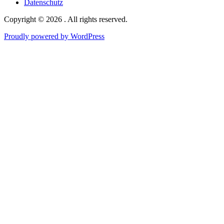
Datenschutz
Copyright © 2026 . All rights reserved.
Proudly powered by WordPress