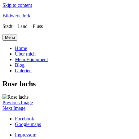
Skip to content
Bildwerk Jork
Stadt – Land – Fluss
Menu
Home
Über mich
Mein Equipment
Blog
Galerien
Rose lachs
Previous Image
Next Image
Facebook
Google maps
Impressum