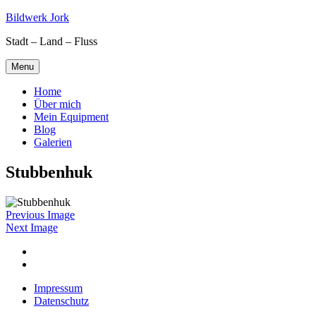
Skip
Bildwerk Jork
to
Stadt – Land – Fluss
content
Menu
Home
Über mich
Mein Equipment
Blog
Galerien
Stubbenhuk
Previous Image
Next Image
Facebook
Google
maps
Impressum
Datenschutz