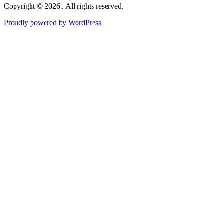
Copyright © 2026 . All rights reserved.
Proudly powered by WordPress