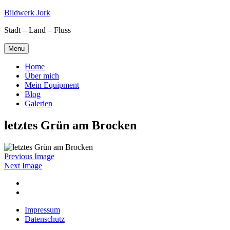
Skip
Bildwerk Jork
to
Stadt – Land – Fluss
content
Menu
Home
Über mich
Mein Equipment
Blog
Galerien
letztes Grün am Brocken
Previous Image
Next Image
Facebook
Google
maps
Impressum
Datenschutz