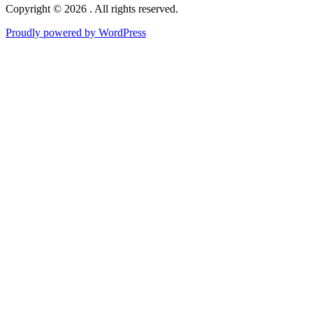
Copyright © 2026 . All rights reserved.
Proudly powered by WordPress