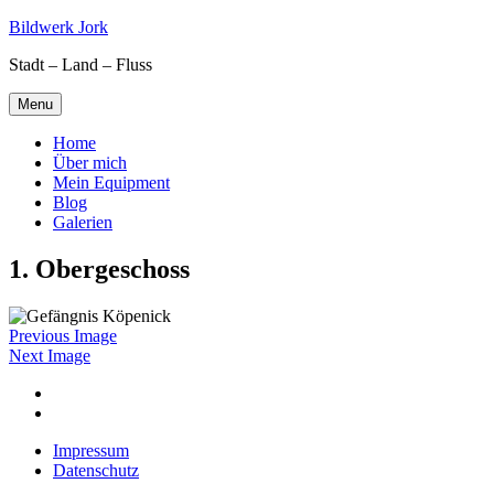
Skip
Bildwerk Jork
to
Stadt – Land – Fluss
content
Menu
Home
Über mich
Mein Equipment
Blog
Galerien
1. Obergeschoss
Previous Image
Next Image
Facebook
Google
maps
Impressum
Datenschutz