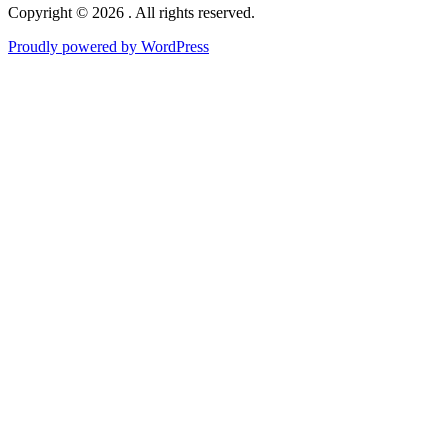
Copyright © 2026 . All rights reserved.
Proudly powered by WordPress