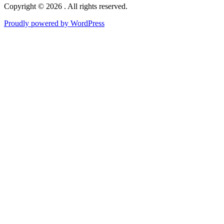
Copyright © 2026 . All rights reserved.
Proudly powered by WordPress