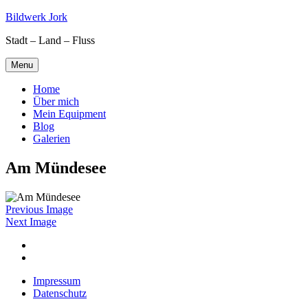
Skip
Bildwerk Jork
to
Stadt – Land – Fluss
content
Menu
Home
Über mich
Mein Equipment
Blog
Galerien
Am Mündesee
Previous Image
Next Image
Facebook
Google
maps
Impressum
Datenschutz